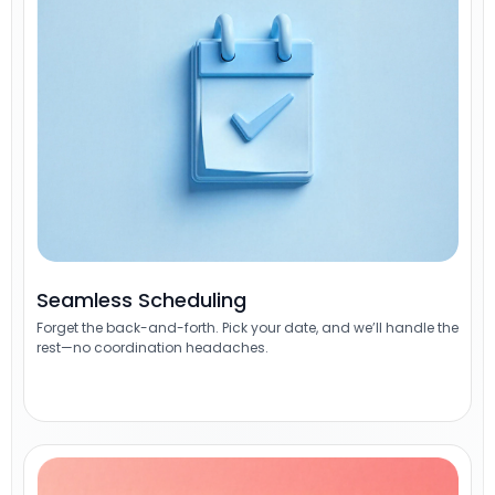
Seamless Scheduling
Forget the back-and-forth. Pick your date, and we’ll handle the
rest—no coordination headaches.