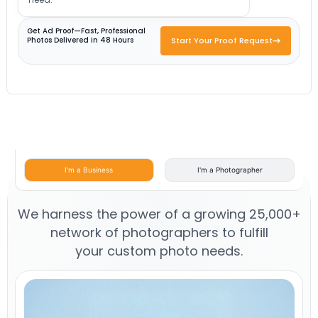
Get Ad Proof—Fast, Professional
Photos Delivered in 48 Hours
Start Your Proof Request
I'm a Business
I'm a Photographer
We harness the power of a growing 25,000+
network of photographers to fulfill
your custom photo needs.