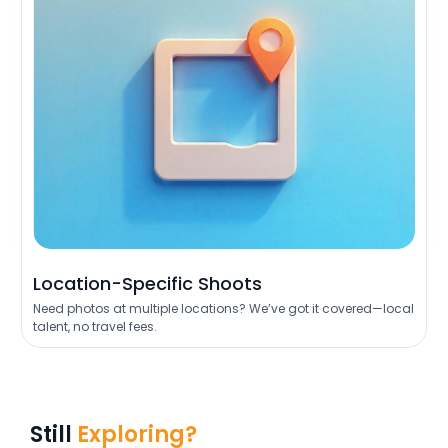
Location-Specific Shoots
Need photos at multiple locations? We’ve got it covered—local
talent, no travel fees.
Still
Exploring?