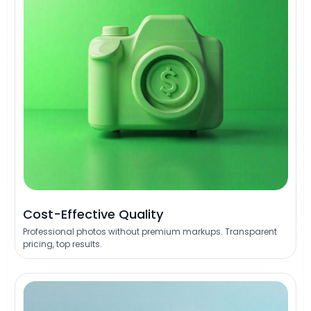
Cost-Effective Quality
Professional photos without premium markups. Transparent
pricing, top results.