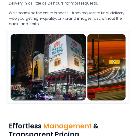
Delivery in as little as 24 hours for most requests.
We streamline the entire process—from request to final delivery
—so you get high-quality, on-brand images fast, without the
back-and-forth.
Effortless
Management
&
Transparent Pricing