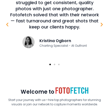
ity
prep for a sale or capital raise, strong
er.
visuals are key. Many clients don’t have
etwork
the time or tools to get high-quality
 that
shots of their signs. Fotofetch has been
a game changer—delivering stunning
photos that elevate our presentations.
James E. Johnson
Managing Director - At Johnson, Fretty &
Company
Welcome to
Start your journey with us—hire top photographers for stunning
visuals or join our network to capture moments worldwide.