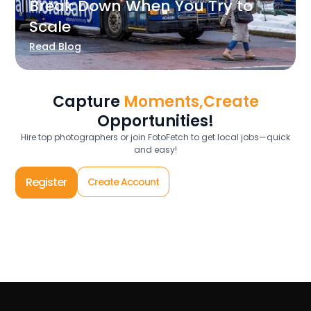
Break Down When You Try to
Scale
Read Blog
Capture
Moments,Create
Opportunities!
Hire top photographers or join FotoFetch to get local jobs—quick
and easy!
Register
Create Account