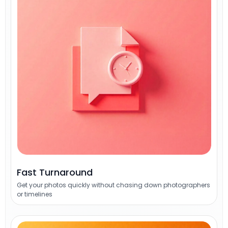
Fast Turnaround
Get your photos quickly without chasing down photographers
or timelines