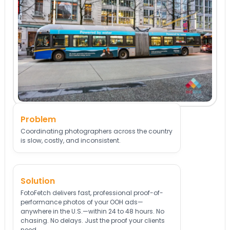
Problem
Coordinating photographers across the country
is slow, costly, and inconsistent.
Solution
FotoFetch delivers fast, professional proof-of-
performance photos of your OOH ads—
anywhere in the U.S.—within 24 to 48 hours. No
chasing. No delays. Just the proof your clients
need.