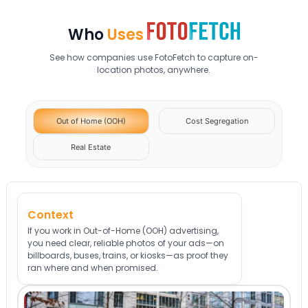
Who
Uses
See how companies use FotoFetch to capture on-
location photos, anywhere.
Out of Home (OOH)
Cost Segregation
Real Estate
Context
If you work in Out-of-Home (OOH) advertising,
you need clear, reliable photos of your ads—on
billboards, buses, trains, or kiosks—as proof they
ran where and when promised.