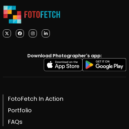
Download Photographer's app:
FotoFetch In Action
Portfolio
FAQs