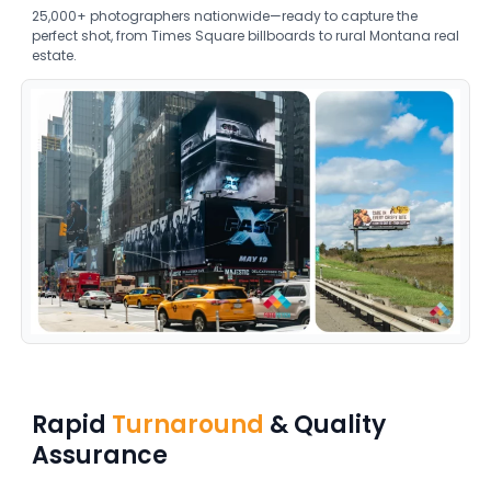
25,000+ photographers nationwide—ready to capture the
perfect shot, from Times Square billboards to rural Montana real
estate.
Rapid
Turnaround
& Quality
Assurance