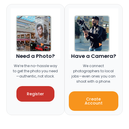
Need a Photo?
Have a Camera?
We’re the no-hassle way
We connect
to get the photo you need
photographers to local
—authentic, not stock.
jobs—even ones you can
shoot with a phone.
Register
Create
Account