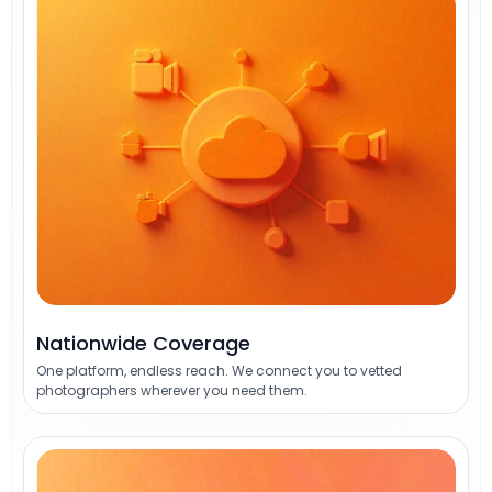
Nationwide Coverage
One platform, endless reach. We connect you to vetted
photographers wherever you need them.