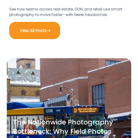
See how teams across real estate, OOH, and retail use smart
photography to move faster—with fewer headaches.
View All Posts
The Nationwide Photography
Bottleneck: Why Field Photos