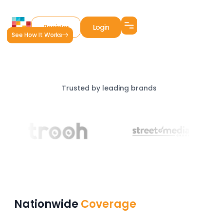
Register
Login
See How It Works
Trusted by leading brands
Nationwide
Coverage