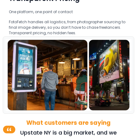
One platform, one point of contact
FotoFetch handles all logistics, from photographer sourcing to
final image delivery, so you don’t have to chase freelancers.
Transparent pricing, no hidden fees.
What customers are saying
 we
When helping outdoor ad operators