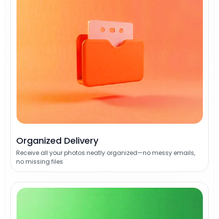
Organized Delivery
Receive all your photos neatly organized—no messy emails,
no missing files