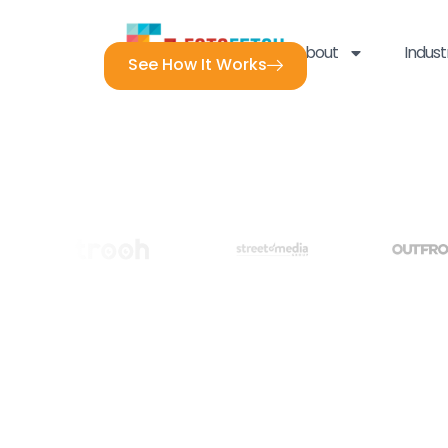
About
Indust
See How It Works