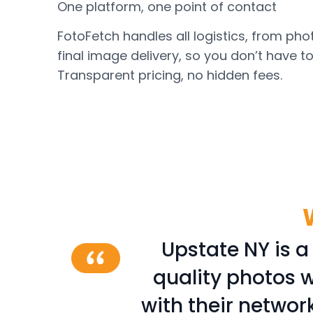
One platform, one point of contact
FotoFetch handles all logistics, from ph
final image delivery, so you don’t have t
Transparent pricing, no hidden fees.
photography
Upstate NY is a
hotographers
quality photos w
ve, friendly
with their networ