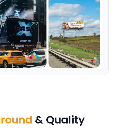
around
& Quality