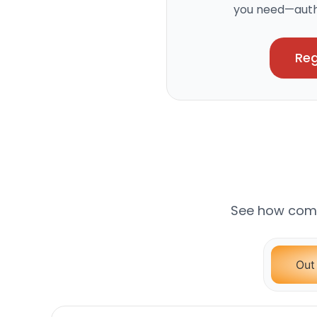
you need—authe
Reg
See how comp
Out