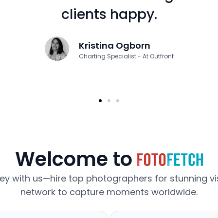
clients happy.
Kristina Ogborn
Charting Specialist - At Outfront
Welcome to
ney with us—hire top photographers for stunning vis
network to capture moments worldwide.