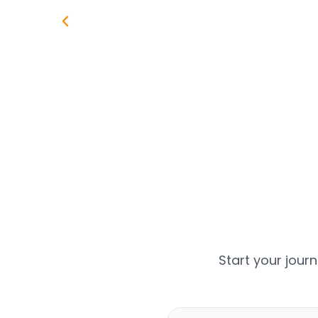
Start your jour