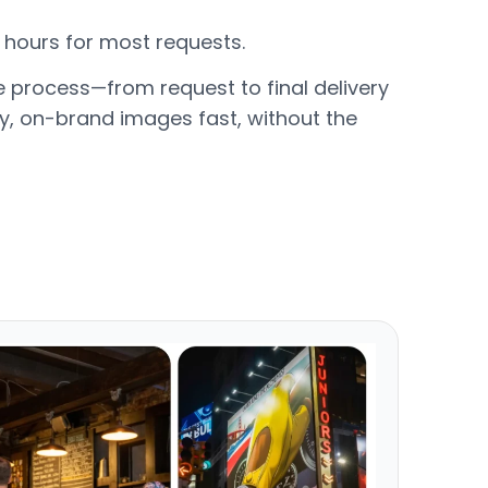
24 hours for most requests.
e process—from request to final delivery
y, on-brand images fast, without the