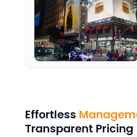
Effortless
Managem
Transparent Pricing