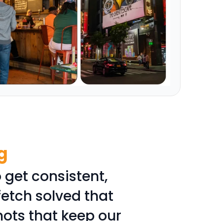
g
 get consistent,
fetch solved that
hots that keep our