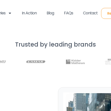
ries
In Action
Blog
FAQs
Contact
Re
Trusted by leading brands