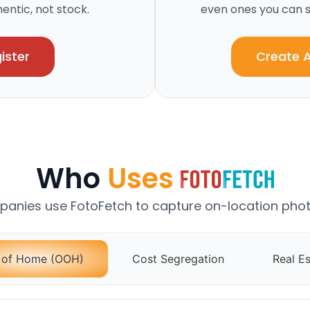
ntic, not stock.
even ones you can s
ister
Create 
Who
Uses
anies use FotoFetch to capture on-location phot
 of Home (OOH)
Cost Segregation
Real Es