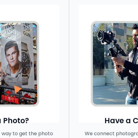
 Photo?
Have a 
 way to get the photo
We connect photograp