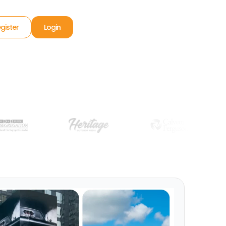
gister
Login