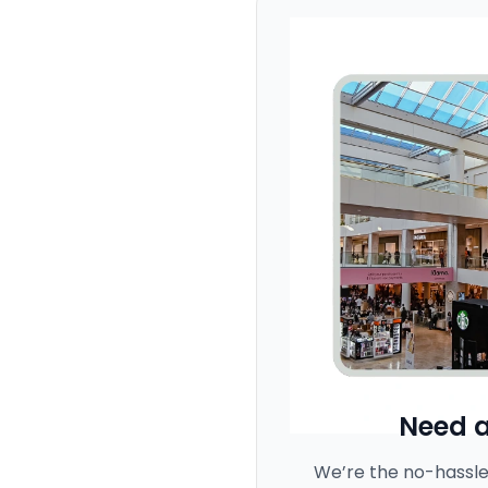
Need a
We’re the no-hassle