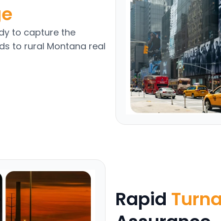
ge
y to capture the
ds to rural Montana real
Rapid
Turn