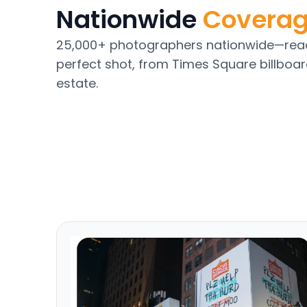
Nationwide
Covera
25,000+ photographers nationwide—read
perfect shot, from Times Square billboar
estate.