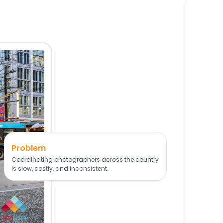
Problem
Coordinating photographers across the country
is slow, costly, and inconsistent.