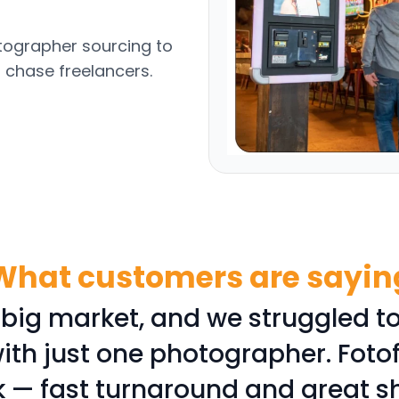
otographer sourcing to
o chase freelancers.
What customers are sayin
 big market, and we struggled to
ith just one photographer. Foto
k — fast turnaround and great s