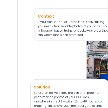
Context
If you work in Out-of-Home (OOH) advertising,
you need clear, reliable photos of your ads—on
billboards, buses, trains, or kiosks—as proof the
ran where and when promised.
Solution
FotoFetch delivers fast, professional proof-of-
performance photos of your OOH ads—
anywhere in the U.S.—within 24 to 48 hours. No
chasing. No delays. Just the proof your clients