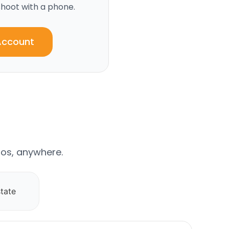
hoot with a phone.
Account
os, anywhere.
tate