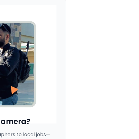
Camera?
hers to local jobs—