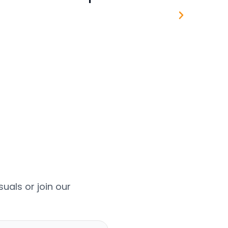
uals or join our