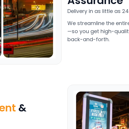
Assurance
Delivery in as little as 
We streamline the entir
—so you get high-qualit
back-and-forth.
ent
&