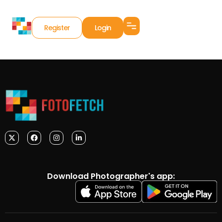
Register
Login
Download Photographer's app: