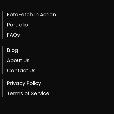
FotoFetch In Action
Portfolio
FAQs
Blog
About Us
Contact Us
Privacy Policy
Terms of Service