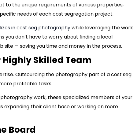
 to the unique requirements of various properties,
ecific needs of each cost segregation project.
lizes in cost seg photography
while leveraging the work
 you don’t have to worry about finding a local
b site — saving you time and money in the process.
 Highly Skilled Team
pertise. Outsourcing the photography part of a cost seg
 more profitable tasks.
 photography work, these specialized members of your
as expanding their client base or working on more
he Board