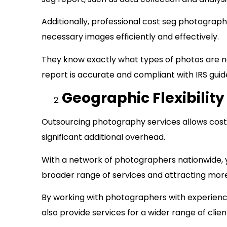
Additionally, professional cost seg photograp
necessary images efficiently and effectively.
They know exactly what types of photos are n
report is accurate and compliant with IRS gui
Geographic Flexibility
Outsourcing photography services allows cost 
significant additional overhead.
With a network of photographers nationwide, you
broader range of services and attracting mor
By working with photographers with experience
also provide services for a wider range of clien