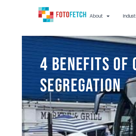
About
Indust
4 Benefits of
Segregation