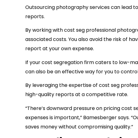
Outsourcing photography services can lead to 
reports.
By working with cost seg professional photogr
associated costs. You also avoid the risk of h
report at your own expense.
If your cost segregation firm caters to low-m
can also be an effective way for you to control
By leveraging the expertise of cost seg profes
high-quality reports at a competitive rate.
“There’s downward pressure on pricing cost se
expenses is important,” Bamesberger says. “Ou
saves money without compromising quality.”