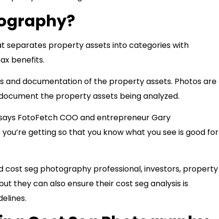
tography?
at separates property assets into categories with
ax benefits.
is and documentation of the property assets. Photos are
ly document the property assets being analyzed.
,” says FotoFetch COO and entrepreneur Gary
you’re getting so that you know what you see is good for
 cost seg photography professional, investors, property
ut they can also ensure their cost seg analysis is
delines.