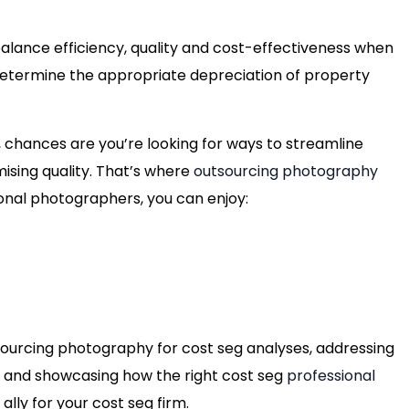
balance efficiency, quality and cost-effectiveness when
 determine the appropriate depreciation of property
ry, chances are you’re looking for ways to streamline
sing quality. That’s where
outsourcing photography
ional photographers, you can enjoy:
utsourcing photography for cost seg analyses, addressing
y and showcasing how the right cost seg
professional
ally for your cost seg firm.