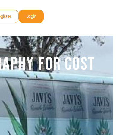
gister
Login
raphy for Cost