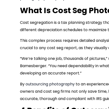
What Is Cost Seg Pho
Cost segregation is a tax planning strategy th
different depreciation schedules to maximize t
This complex process requires detailed analys
crucial to any cost seg report, as they visual
“We’re talking one job, thousands of pictures
Bamesberger. “You need dependability in what 
developing an accurate report.”
By
outsourcing photography
to an experienced
owners and cost seg firms not only save time, b
accurate, thorough and compliant with IRS gui