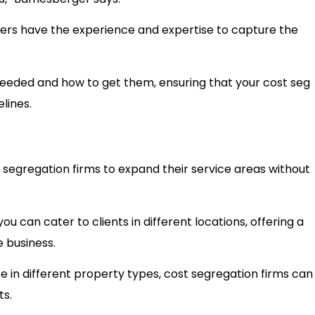
hers have the experience and expertise to capture the
eeded and how to get them, ensuring that your cost seg
delines.
segregation firms to expand their service areas without
 can cater to clients in different locations, offering a
e business.
 in different property types, cost segregation firms can
ts.