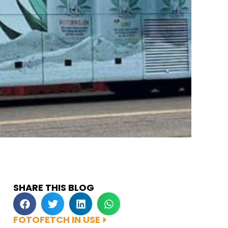
SHARE THIS BLOG
FOTOFETCH IN USE