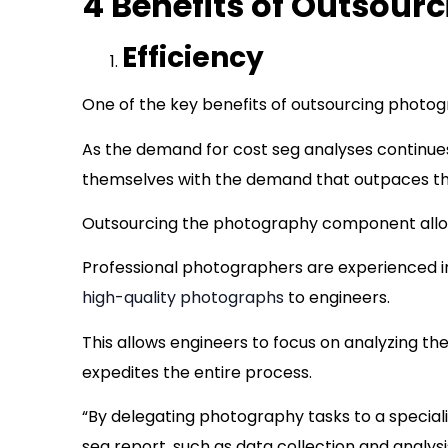
4 Benefits of Outsour
Efficiency
One of the key benefits of outsourcing photogr
As the demand for cost seg analyses continues
themselves with the demand that outpaces their
Outsourcing the photography component allows
Professional photographers are experienced i
high-quality photographs
to engineers.
This allows engineers to focus on analyzing t
expedites the entire process.
“By delegating photography tasks to a special
seg report, such as data collection and analys