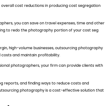
overall cost reductions in producing cost segregation
aphers, you can save on travel expenses, time and other
aving to redo the photography portion of your cost seg
argin, high-volume businesses, outsourcing photography
 costs and maintain profitability.
sional photographers, your firm can provide clients with
g reports, and finding ways to reduce costs and
tsourcing photography is a cost-effective solution that