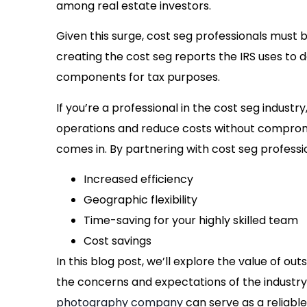
among real estate investors.
Given this surge, cost seg professionals must 
creating the cost seg reports the IRS uses to
components for tax purposes.
If you’re a professional in the cost seg indust
operations and reduce costs without compromi
comes in. By partnering with cost seg profess
Increased efficiency
Geographic flexibility
Time-saving for your highly skilled team
Cost savings
In this blog post, we’ll explore the value of o
the concerns and expectations of the industr
photography company
can serve as a reliable 