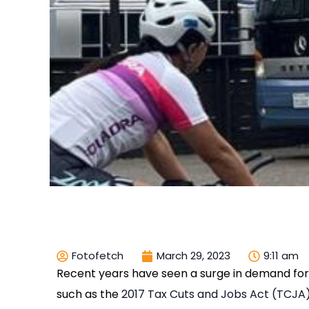
Fotofetch
March 29, 2023
9:11 am
Recent years have seen a surge in demand for 
such as the
2017 Tax Cuts and Jobs Act (TCJA