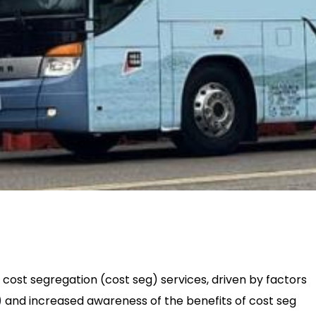
cost segregation (cost seg) services, driven by factors
)
and increased awareness of the benefits of cost seg