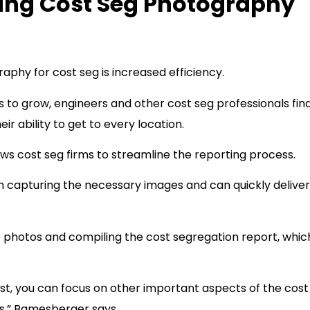
cing Cost Seg Photography
aphy for cost seg is increased efficiency.
 to grow, engineers and other cost seg professionals fin
 ability to get to every location.
 cost seg firms to streamline the reporting process.
n capturing the necessary images and can quickly deliver
he photos and compiling the cost segregation report, whic
ist, you can focus on other important aspects of the cost
is,” Bamesberger says.