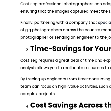
Cost seg professional photographers can adapt
ensuring that the images captured meet the sp
Finally, partnering with a company that
specia
of gig photographers across the country means
photographer or sending an engineer to the jo
Time-Savings for Your
Cost seg requires a great deal of time and ex
analysis allows you to reallocate resources to
By freeing up engineers from time-consuming
team can focus on high-value activities, such 
complex projects.
Cost Savings Across t