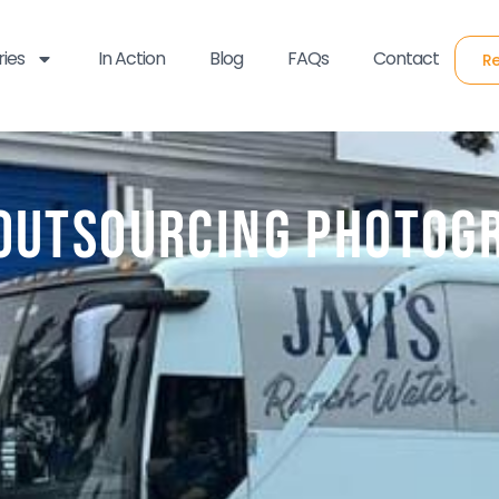
ries
In Action
Blog
FAQs
Contact
Re
 Outsourcing Photog